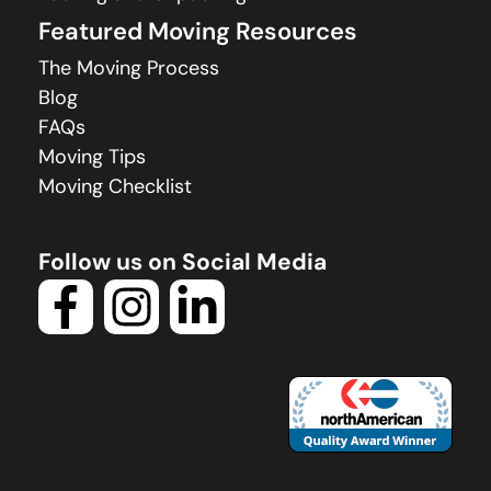
Featured Moving Resources
The Moving Process
Blog
FAQs
Moving Tips
Moving Checklist
Follow us on Social Media