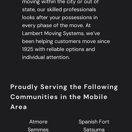
moving within the city or out of
state, our skilled professionals
looks after your possessions in
every phase of the move. At
Lambert Moving Systems, we’ve
been helping customers move since
1925 with reliable options and
individual attention.
Proudly Serving the Following
Communities in the Mobile
Area
Atmore
Spanish Fort
Semmes
Satsuma