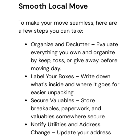
Smooth Local Move
To make your move seamless, here are
a few steps you can take:
Organize and Declutter – Evaluate
everything you own and organize
by keep, toss, or give away before
moving day.
Label Your Boxes – Write down
what's inside and where it goes for
easier unpacking.
Secure Valuables – Store
breakables, paperwork, and
valuables somewhere secure.
Notify Utilities and Address
Change – Update your address