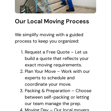
Our Local Moving Process
We simplify moving with a guided
process to keep you organized:
Request a Free Quote – Let us
build a quote that reflects your
exact moving requirements.
Plan Your Move – Work with our
experts to schedule and
coordinate your move.
Packing & Preparation – Choose
between self-packing or letting
our team manage the prep.
Moving Day – Our local movers