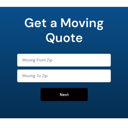
least
favorite
Get a Moving
rocket
Quote
Next