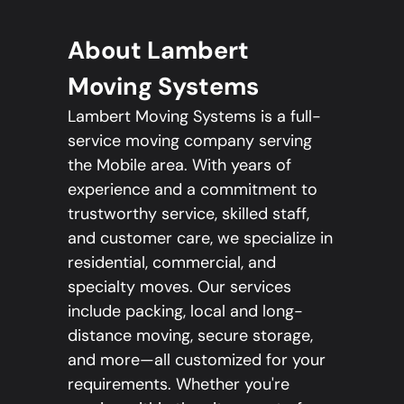
About Lambert
Moving Systems
Lambert Moving Systems is a full-
service moving company serving
the Mobile area. With years of
experience and a commitment to
trustworthy service, skilled staff,
and customer care, we specialize in
residential, commercial, and
specialty moves. Our services
include packing, local and long-
distance moving, secure storage,
and more—all customized for your
requirements. Whether you're