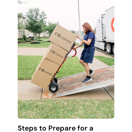
Steps to Prepare for a