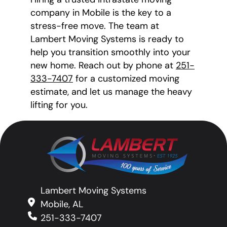
company in Mobile is the key to a
stress-free move. The team at
Lambert Moving Systems is ready to
help you transition smoothly into your
new home. Reach out by phone at
251-
333-7407
for a customized moving
estimate, and let us manage the heavy
lifting for you.
Lambert Moving Systems
Mobile, AL
251-333-7407