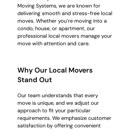
Moving Systems, we are known for
delivering smooth and stress-free local
moves. Whether you’re moving into a
condo, house, or apartment, our
professional local movers manage your
move with attention and care.
Why Our Local Movers
Stand Out
Our team understands that every
move is unique, and we adjust our
approach to fit your particular
requirements. We emphasize customer
satisfaction by offering convenient