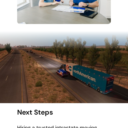
Next Steps
Hiring a trusted intrastate moving