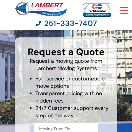
251-333-7407
favorite
person
Request a Quote
Moving Services
Request a moving quote from
Lambert Moving Systems
Moving Resources
Full-service or customizable
Pricing
move options
Transparent pricing with no
hidden fees
Company
24/7 Customer support every
step of the way
Contact Us