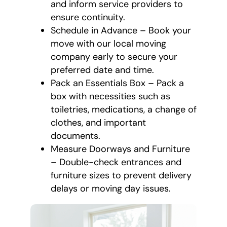
and inform service providers to
ensure continuity.
Schedule in Advance – Book your
move with our local moving
company early to secure your
preferred date and time.
Pack an Essentials Box – Pack a
box with necessities such as
toiletries, medications, a change of
clothes, and important
documents.
Measure Doorways and Furniture
– Double-check entrances and
furniture sizes to prevent delivery
delays or moving day issues.