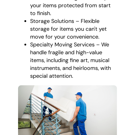
your items protected from start
to finish.
Storage Solutions – Flexible
storage for items you can't yet
move for your convenience.
Specialty Moving Services – We
handle fragile and high-value
items, including fine art, musical
instruments, and heirlooms, with
special attention.