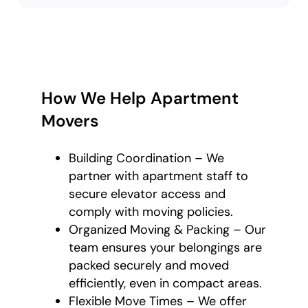
How We Help Apartment
Movers
Building Coordination – We
partner with apartment staff to
secure elevator access and
comply with moving policies.
Organized Moving & Packing – Our
team ensures your belongings are
packed securely and moved
efficiently, even in compact areas.
Flexible Move Times – We offer