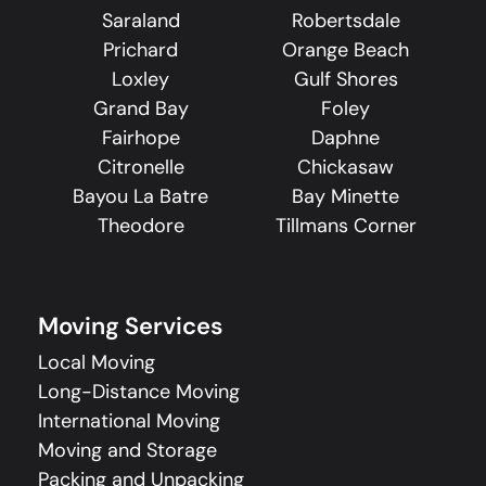
Saraland
Robertsdale
Prichard
Orange Beach
Loxley
Gulf Shores
Grand Bay
Foley
Fairhope
Daphne
Citronelle
Chickasaw
Bayou La Batre
Bay Minette
Theodore
Tillmans Corner
Moving Services
Local Moving
Long-Distance Moving
International Moving
Moving and Storage
Packing and Unpacking