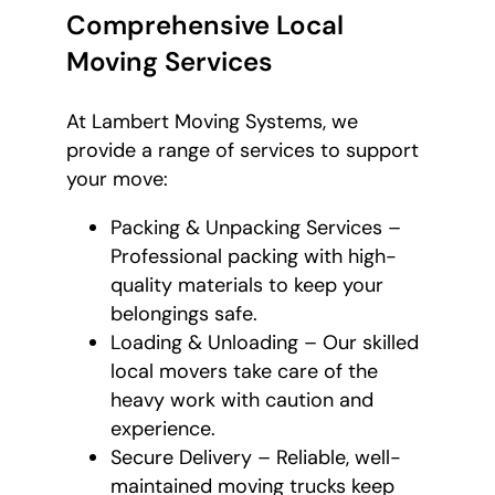
Comprehensive Local
Moving Services
At Lambert Moving Systems, we
provide a range of services to support
your move:
Packing & Unpacking Services –
Professional packing with high-
quality materials to keep your
belongings safe.
Loading & Unloading – Our skilled
local movers take care of the
heavy work with caution and
experience.
Secure Delivery – Reliable, well-
maintained moving trucks keep