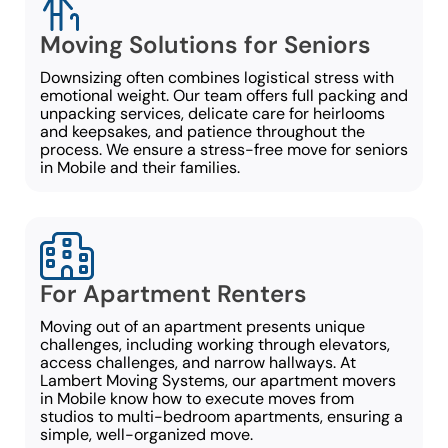
Moving Solutions for Seniors
Downsizing often combines logistical stress with
emotional weight. Our team offers full packing and
unpacking services, delicate care for heirlooms
and keepsakes, and patience throughout the
process. We ensure a stress-free move for seniors
in Mobile and their families.
For Apartment Renters
Moving out of an apartment presents unique
challenges, including working through elevators,
access challenges, and narrow hallways. At
Lambert Moving Systems, our apartment movers
in Mobile know how to execute moves from
studios to multi-bedroom apartments, ensuring a
simple, well-organized move.