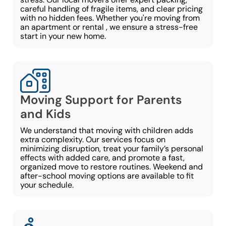
careful handling of fragile items, and clear pricing
with no hidden fees. Whether you're moving from
an apartment or rental , we ensure a stress-free
start in your new home.
Moving Support for Parents
and Kids
We understand that moving with children adds
extra complexity. Our services focus on
minimizing disruption, treat your family’s personal
effects with added care, and promote a fast,
organized move to restore routines. Weekend and
after-school moving options are available to fit
your schedule.