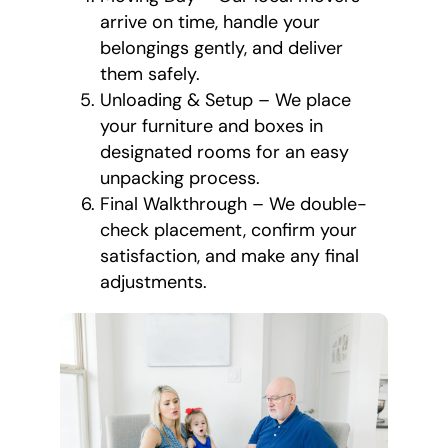
arrive on time, handle your
belongings gently, and deliver
them safely.
Unloading & Setup – We place
your furniture and boxes in
designated rooms for an easy
unpacking process.
Final Walkthrough – We double-
check placement, confirm your
satisfaction, and make any final
adjustments.