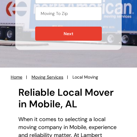
Next
Home
Moving Services
Local Moving
You
are
Reliable Local Mover
here:
in Mobile, AL
When it comes to selecting a local
moving company in Mobile, experience
and reliability matter. At Lambert