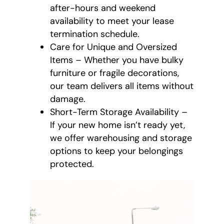
after-hours and weekend
availability to meet your lease
termination schedule.
Care for Unique and Oversized
Items – Whether you have bulky
furniture or fragile decorations,
our team delivers all items without
damage.
Short-Term Storage Availability –
If your new home isn’t ready yet,
we offer warehousing and storage
options to keep your belongings
protected.