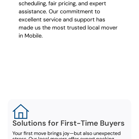
scheduling, fair pricing, and expert
assistance. Our commitment to
excellent service and support has
made us the most trusted local mover
in Mobile.
Moving Options for
Every Type of
Mover
Solutions for First-Time Buyers
Your first move brings joy—but also unexpected
stress. Our local movers offer expert packing,