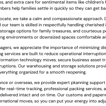
 and extra care for sentimental items like children’s 
rs help families settle in quickly so they can get bac
elocate, we take a calm and compassionate approach. D
 our team is skilled in respectfully handling cherished 
 storage options for family treasures, and courteous p
iving environments or downsized spaces comfortable 
agers, we appreciate the importance of minimizing di
g services are built to reduce operational interruptio
nformation technology moves, secure business asset t
rruptions. Our warehousing and storage solutions provi
verything organized for a smooth reopening.
ance or overseas, we provide expert pkanning support
er real-time tracking, professional packing services, 
 delivered intact and on time. Our customs and paper
ernational moves, so you can put your energy into adju