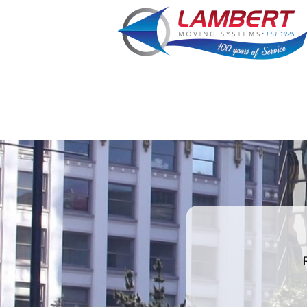
What's
your
least
favorite
color