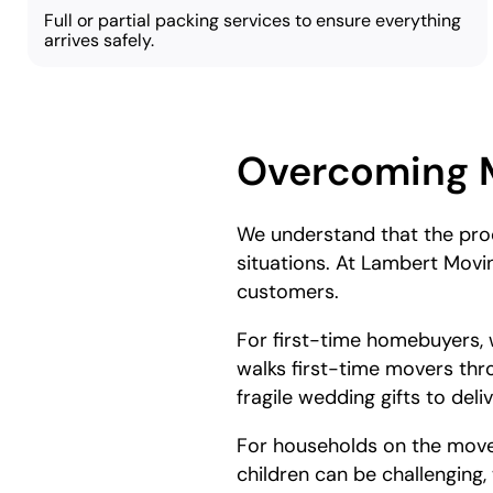
Full or partial packing services to ensure everything
arrives safely.
Overcoming 
We understand that the proc
situations. At Lambert Movi
customers.
For first-time homebuyers, w
walks first-time movers thr
fragile wedding gifts to del
For households on the move,
children can be challenging