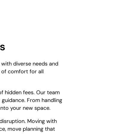
s
e with diverse needs and
of comfort for all
 of hidden fees. Our team
r guidance. From handling
 into your new space.
disruption. Moving with
ce, move planning that