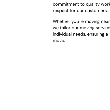
commitment to quality work
respect for our customers.
Whether you're moving nearb
we tailor our moving servic
individual needs, ensuring 
move.