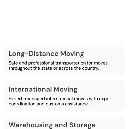
Services We Provide
t Moving Systems, we offer a wide selection of movin
designed to make any move easy and efficient:
Long-Distance Moving
Safe and professional transportation for moves
throughout the state or across the country.
International Moving
Expert-managed international moves with expert
coordination and customs assistance.
Warehousing and Storage