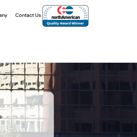
any
Contact Us
s