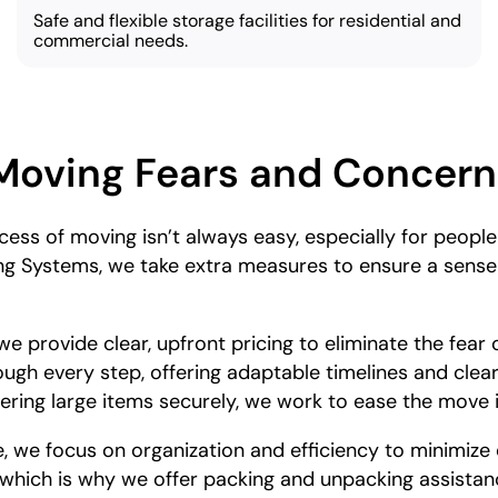
Safe and flexible storage facilities for residential and
commercial needs.
Moving Fears and Concern
ess of moving isn’t always easy, especially for peopl
ng Systems, we take extra measures to ensure a sense 
e provide clear, upfront pricing to eliminate the fear
ough every step, offering adaptable timelines and clea
ivering large items securely, we work to ease the move
 we focus on organization and efficiency to minimize 
, which is why we offer packing and unpacking assistan