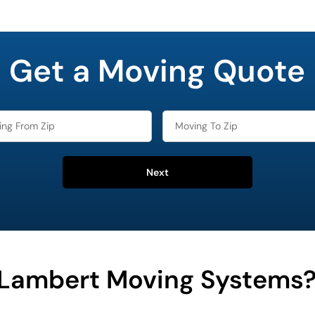
Get a Moving Quote
Next
Lambert Moving Systems