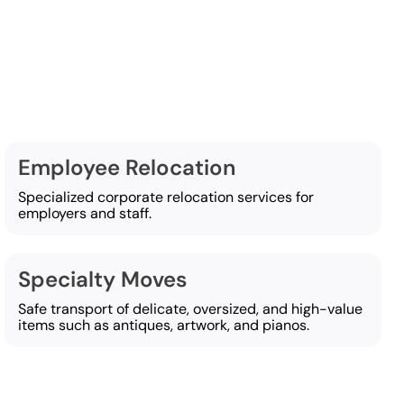
g services
Employee Relocation
Specialized corporate relocation services for
employers and staff.
Specialty Moves
Safe transport of delicate, oversized, and high-value
items such as antiques, artwork, and pianos.