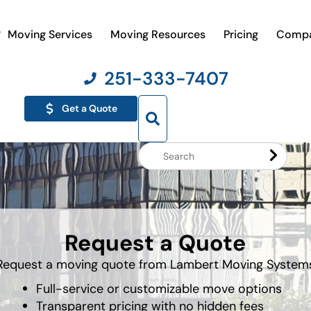
Moving Services
Moving Resources
Pricing
Comp
251-333-7407
Get a Quote
Search
Website
Request a Quote
Request a moving quote from Lambert Moving System
Full-service or customizable move options
Transparent pricing with no hidden fees