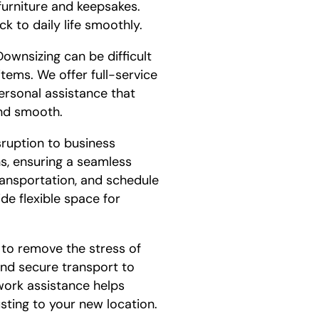
furniture and keepsakes.
k to daily life smoothly.
ownsizing can be difficult
items. We offer full-service
ersonal assistance that
and smooth.
sruption to business
ns, ensuring a seamless
ransportation, and schedule
de flexible space for
 to remove the stress of
and secure transport to
work assistance helps
sting to your new location.