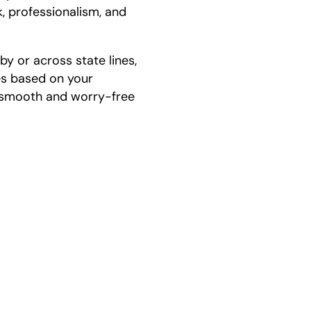
, professionalism, and
y or across state lines,
es based on your
a smooth and worry-free