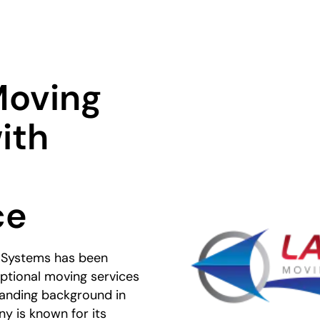
Moving
ith
ce
 Systems has been
ptional moving services
standing background in
y is known for its