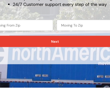
24/7 Customer support every step of the way
Next