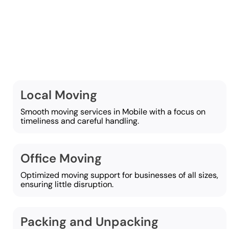
At Lamber
Local Moving
Smooth moving services in Mobile with a focus on
timeliness and careful handling.
Office Moving
Optimized moving support for businesses of all sizes,
ensuring little disruption.
Packing and Unpacking