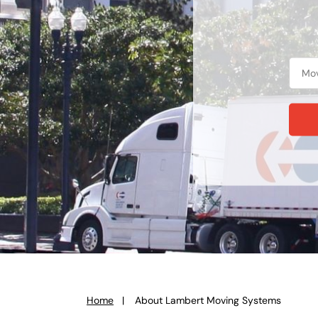
Home
About Lambert Moving Systems
You
are