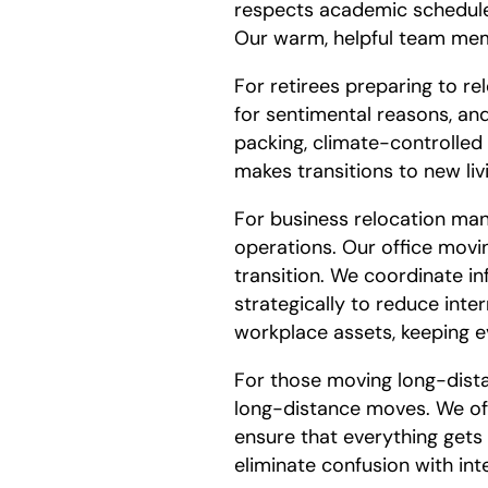
respects academic schedules,
Our warm, helpful team membe
For retirees preparing to r
for sentimental reasons, and
packing, climate-controlled
makes transitions to new l
For business relocation man
operations. Our office movin
transition. We coordinate i
strategically to reduce inte
workplace assets, keeping e
For those moving long-dist
long-distance moves. We off
ensure that everything gets
eliminate confusion with int