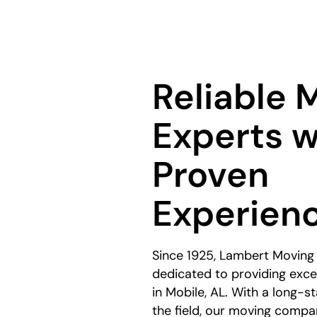
here:
Reliable 
Experts w
Proven
Experien
Since 1925, Lambert Moving
dedicated to providing exce
in Mobile, AL. With a long-
the field, our moving compan