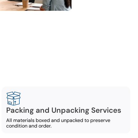
ng
 commercial
Packing and Unpacking Services
All materials boxed and unpacked to preserve
condition and order.