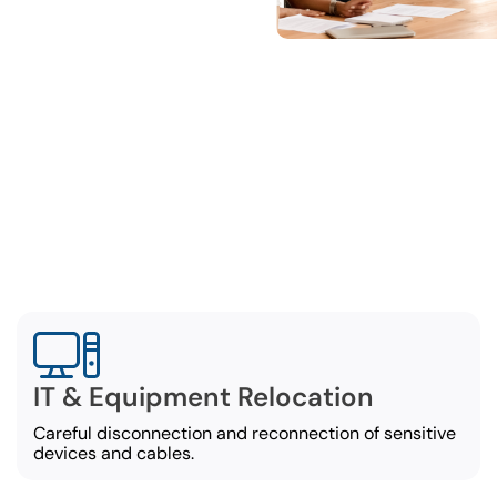
omprehensive Office Movi
Services
cial movers in Mobile offer a comprehensive list of
moving options, including:
IT & Equipment Relocation
Careful disconnection and reconnection of sensitive
devices and cables.