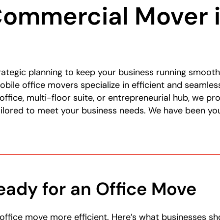
Commercial Mover i
ategic planning to keep your business running smooth
bile office movers specialize in efficient and seamle
office, multi-floor suite, or entrepreneurial hub, we p
ailored to meet your business needs. We have been you
eady for an Office Move
office move more efficient. Here’s what businesses s