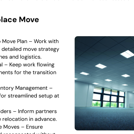
place Move
p Move Plan – Work with
a detailed move strategy
nes and logistics.
l – Keep work flowing
ents for the transition
ventory Management –
for streamlined setup at
iders – Inform partners
 relocation in advance.
e Moves – Ensure