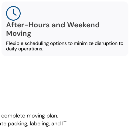
After-Hours and Weekend
Moving
Flexible scheduling options to minimize disruption to
daily operations.
 complete moving plan.
e packing, labeling, and IT