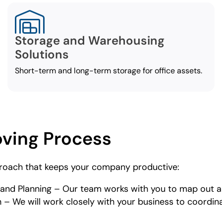
Storage and Warehousing
Solutions
Short-term and long-term storage for office assets.
oving Process
roach that keeps your company productive:
nd Planning – Our team works with you to map out a
 We will work closely with your business to coordinat