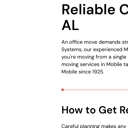
Reliable 
here:
AL
An office move demands str
Systems, our experienced Mo
you're moving from a single 
moving services in Mobile t
Mobile since 1925.
How to Get R
Careful planning makes any 