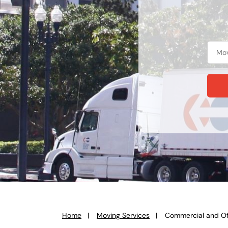
Home
Moving Services
Commercial and Of
You
are