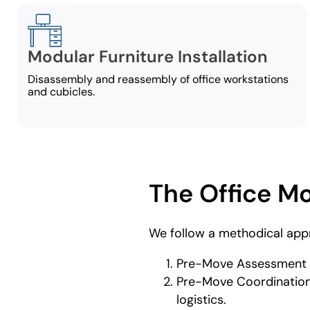
Modular Furniture Installation
Disassembly and reassembly of office workstations
and cubicles.
The Office M
We follow a methodical app
Pre-Move Assessment a
Pre-Move Coordination –
logistics.