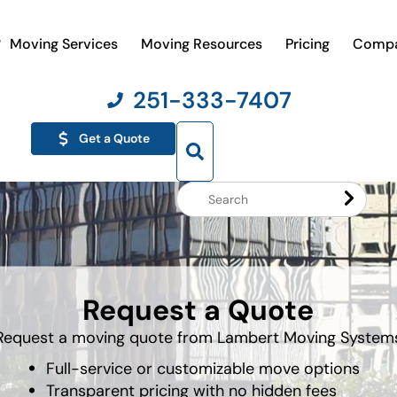
Moving Services
Moving Resources
Pricing
Comp
251-333-7407
Get a Quote
Search
Website
Request a Quote
Request a moving quote from Lambert Moving System
Full-service or customizable move options
Transparent pricing with no hidden fees