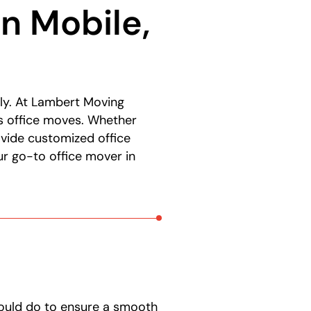
n Mobile,
ly. At Lambert Moving
ss office moves. Whether
rovide customized office
r go-to office mover in
hould do to ensure a smooth