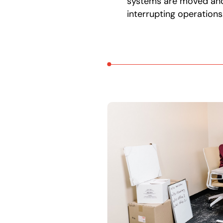
systems are moved an
interrupting operations