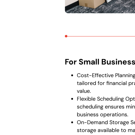
For Small Busines
Cost-Effective Plannin
tailored for financial p
value.
Flexible Scheduling Opt
scheduling ensures min
business operations.
On-Demand Storage Se
storage available to m