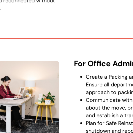
d reconnected without
.
For Office Admi
Create a Packing a
Ensure all departm
approach to packin
Communicate with 
about the move, pr
and establish a tran
Plan for Safe Reins
shutdown and reboo