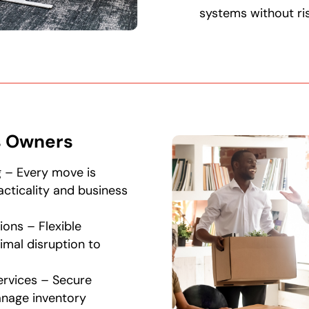
systems without ris
s Owners
g – Every move is
racticality and business
ions – Flexible
imal disruption to
rvices – Secure
anage inventory