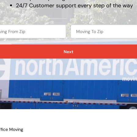
24/7 Customer support every step of the way
Next
fice Moving