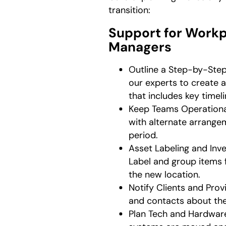
transition:
Support for Work
Managers
Outline a Step-by-Ste
our experts to create 
that includes key timeli
Keep Teams Operationa
with alternate arrangem
period.
Asset Labeling and In
Label and group items 
the new location.
Notify Clients and Prov
and contacts about the
Plan Tech and Hardwar