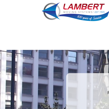
favorite
rocket