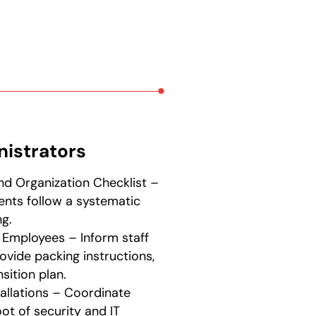
nistrators
nd Organization Checklist –
ents follow a systematic
g.
Employees – Inform staff
ovide packing instructions,
sition plan.
tallations – Coordinate
t of security and IT