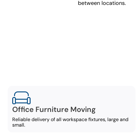
between locations.
C
Our commer
Office Furniture Moving
Reliable delivery of all workspace fixtures, large and
small.