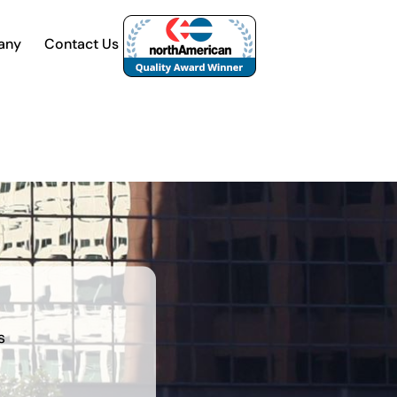
any
Contact Us
s