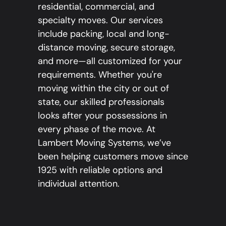
residential, commercial, and
specialty moves. Our services
include packing, local and long-
distance moving, secure storage,
and more—all customized for your
requirements. Whether you're
moving within the city or out of
state, our skilled professionals
looks after your possessions in
every phase of the move. At
Lambert Moving Systems, we’ve
been helping customers move since
1925 with reliable options and
individual attention.