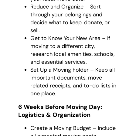
Reduce and Organize – Sort
through your belongings and
decide what to keep, donate, or
sell.
Get to Know Your New Area – If
moving to a different city,
research local amenities, schools,
and essential services.
Set Up a Moving Folder – Keep all
important documents, move-
related receipts, and to-do lists in
one place.
6 Weeks Before Moving Day:
Logistics & Organization
Create a Moving Budget – Include