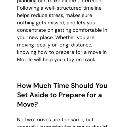
planning can make all the difference.
Following a well-structured timeline
helps reduce stress, makes sure
nothing gets missed, and lets you
concentrate on getting comfortable in
your new place. Whether you are
moving locally
or
long-distance
,
knowing how to prepare for a move in
Mobile will help you stay on track.
How Much Time Should You
Set Aside to Prepare for a
Move?
No two moves are the same, but