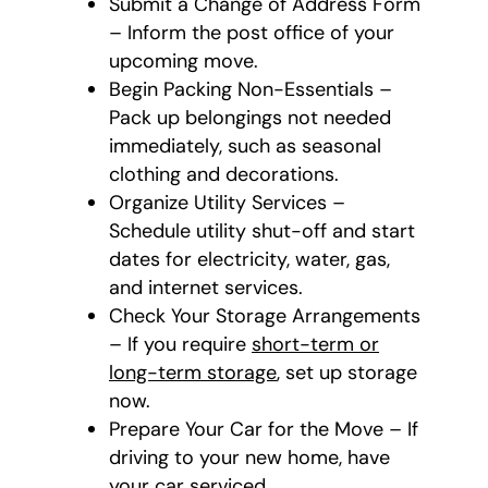
Submit a Change of Address Form
– Inform the post office of your
upcoming move.
Begin Packing Non-Essentials –
Pack up belongings not needed
immediately, such as seasonal
clothing and decorations.
Organize Utility Services –
Schedule utility shut-off and start
dates for electricity, water, gas,
and internet services.
Check Your Storage Arrangements
– If you require
short-term or
long-term storage
, set up storage
now.
Prepare Your Car for the Move – If
driving to your new home, have
your car serviced.