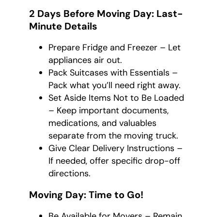
2 Days Before Moving Day: Last-
Minute Details
Prepare Fridge and Freezer – Let
appliances air out.
Pack Suitcases with Essentials –
Pack what you’ll need right away.
Set Aside Items Not to Be Loaded
– Keep important documents,
medications, and valuables
separate from the moving truck.
Give Clear Delivery Instructions –
If needed, offer specific drop-off
directions.
Moving Day: Time to Go!
Be Available for Movers – Remain