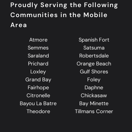
Proudly Serving the Following
Communities in the Mobile
Area
Atmore
Spanish Fort
Semmes
Satsuma
Saraland
Robertsdale
Prichard
Orange Beach
Loxley
Gulf Shores
Grand Bay
Foley
Fairhope
Daphne
Citronelle
Chickasaw
Bayou La Batre
Bay Minette
Theodore
Tillmans Corner