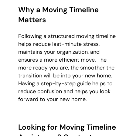
Why a Moving Timeline
Matters
Following a structured moving timeline
helps reduce last-minute stress,
maintains your organization, and
ensures a more efficient move. The
more ready you are, the smoother the
transition will be into your new home.
Having a step-by-step guide helps to
reduce confusion and helps you look
forward to your new home.
Looking for Moving Timeline