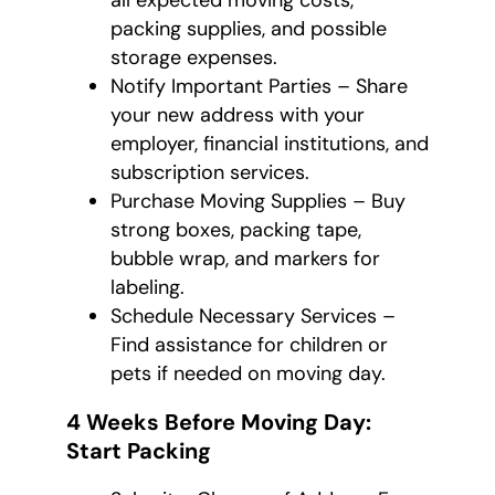
all expected moving costs,
packing supplies, and possible
storage expenses.
Notify Important Parties – Share
your new address with your
employer, financial institutions, and
subscription services.
Purchase Moving Supplies – Buy
strong boxes, packing tape,
bubble wrap, and markers for
labeling.
Schedule Necessary Services –
Find assistance for children or
pets if needed on moving day.
4 Weeks Before Moving Day:
Start Packing