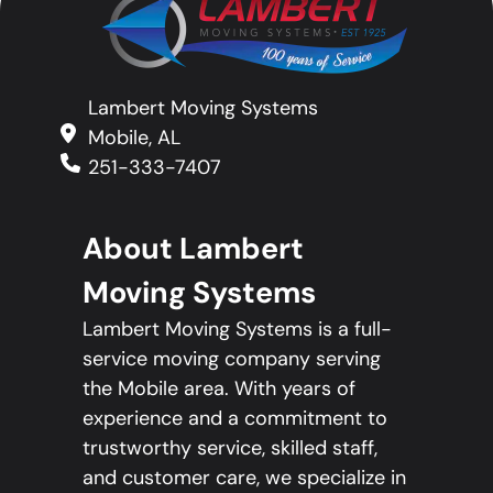
Lambert Moving Systems
Mobile, AL
251-333-7407
About Lambert
Moving Systems
Lambert Moving Systems is a full-
service moving company serving
the Mobile area. With years of
experience and a commitment to
trustworthy service, skilled staff,
and customer care, we specialize in