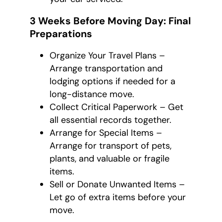
3 Weeks Before Moving Day: Final
Preparations
Organize Your Travel Plans –
Arrange transportation and
lodging options if needed for a
long-distance move.
Collect Critical Paperwork – Get
all essential records together.
Arrange for Special Items –
Arrange for transport of pets,
plants, and valuable or fragile
items.
Sell or Donate Unwanted Items –
Let go of extra items before your
move.