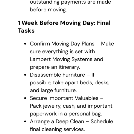
outstanding payments are made
before moving.
1 Week Before Moving Day: Final
Tasks
Confirm Moving Day Plans – Make
sure everything is set with
Lambert Moving Systems and
prepare an itinerary.
Disassemble Furniture – If
possible, take apart beds, desks,
and large furniture.
Secure Important Valuables –
Pack jewelry, cash, and important
paperwork in a personal bag.
Arrange a Deep Clean – Schedule
final cleaning services.