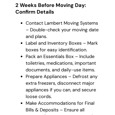
2 Weeks Before Moving Day:
Confirm Details
Contact Lambert Moving Systems
– Double-check your moving date
and plans.
Label and Inventory Boxes – Mark
boxes for easy identification.
Pack an Essentials Box – Include
toiletries, medications, important
documents, and daily-use items.
Prepare Appliances – Defrost any
extra freezers, disconnect major
appliances if you can, and secure
loose cords.
Make Accommodations for Final
Bills & Deposits – Ensure all