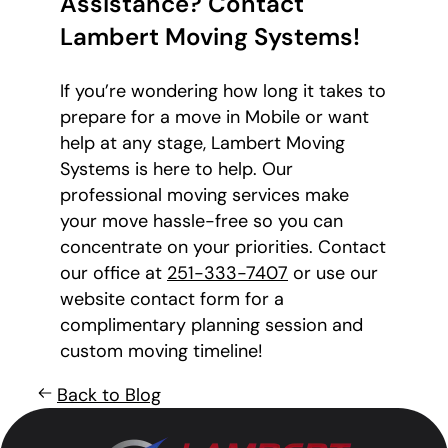
Assistance? Contact
Lambert Moving Systems!
If you’re wondering how long it takes to
prepare for a move in Mobile or want
help at any stage, Lambert Moving
Systems is here to help. Our
professional moving services make
your move hassle-free so you can
concentrate on your priorities. Contact
our office at
251-333-7407
or use our
website contact form for a
complimentary planning session and
custom moving timeline!
Back to Blog