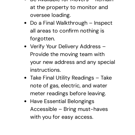
at the property to monitor and
oversee loading.
Do a Final Walkthrough – Inspect
all areas to confirm nothing is
forgotten.
Verify Your Delivery Address –
Provide the moving team with
your new address and any special
instructions.
Take Final Utility Readings – Take
note of gas, electric, and water
meter readings before leaving.
Have Essential Belongings
Accessible – Bring must-haves
with you for easy access.