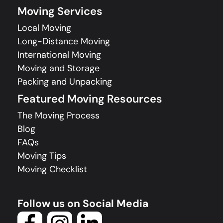
Moving Services
Local Moving
Long-Distance Moving
International Moving
Moving and Storage
Packing and Unpacking
Featured Moving Resources
The Moving Process
Blog
FAQs
Moving Tips
Moving Checklist
Follow us on Social Media