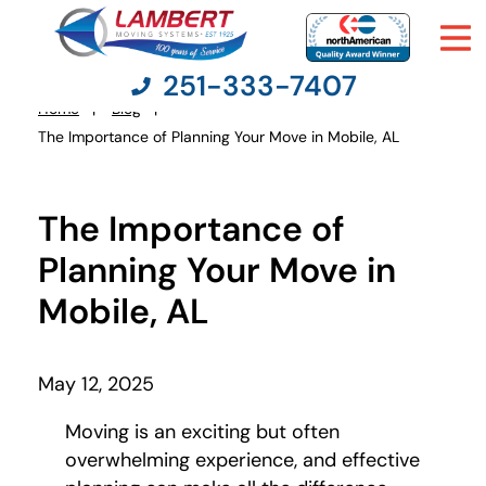
251-333-7407
Home
Blog
You
The Importance of Planning Your Move in Mobile, AL
are
here:
Moving Services
The Importance of
Moving Resources
Planning Your Move in
Mobile, AL
Pricing
Company
May 12, 2025
Moving is an exciting but often
Contact Us
overwhelming experience, and effective