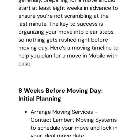
generally, preparing for a move should
start at least eight weeks in advance to
ensure you’re not scrambling at the
last minute. The key to success is
organizing your move into clear steps,
so nothing gets rushed right before
moving day. Here’s a moving timeline to
help you plan for a move in Mobile with
ease.
8 Weeks Before Moving Day:
Initial Planning
Arrange Moving Services –
Contact Lambert Moving Systems
to schedule your move and lock in
your ideal move date.