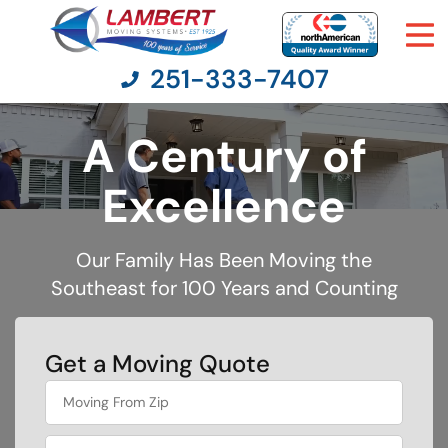
251-333-7407
A Century of
Moving Services
Excellence
Moving Resources
Our Family Has Been Moving the
Southeast for 100 Years and Counting
Pricing
Company
Get a Moving Quote
What's
Contact Us
your
favorite
person