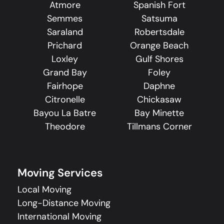
Atmore
Spanish Fort
Semmes
Satsuma
Saraland
Robertsdale
Prichard
Orange Beach
Loxley
Gulf Shores
Grand Bay
Foley
Fairhope
Daphne
Citronelle
Chickasaw
Bayou La Batre
Bay Minette
Theodore
Tillmans Corner
Moving Services
Local Moving
Long-Distance Moving
International Moving