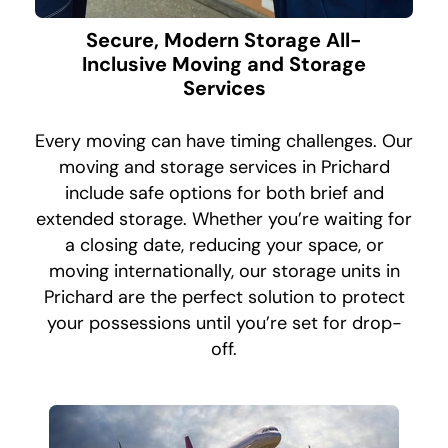
Secure, Modern Storage All-
Inclusive Moving and Storage
Services
Every moving can have timing challenges. Our
moving and storage services in Prichard
include safe options for both brief and
extended storage. Whether you’re waiting for
a closing date, reducing your space, or
moving internationally, our storage units in
Prichard are the perfect solution to protect
your possessions until you’re set for drop-
off.