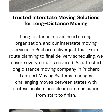
Trusted Interstate Moving Solutions
for Long-Distance Moving
Long-distance moves need strong
organization, and our interstate moving
services in Prichard deliver just that. From
route planning to final delivery scheduling, we
ensure every detail is covered. As a trusted
long distance moving company in Prichard,
Lambert Moving Systems manages
challenging moves between states with
professionalism and clear communication
from start to finish.