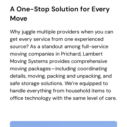
A One-Stop Solution for Every
Move
Why juggle multiple providers when you can
get every service from one experienced
source? As a standout among full-service
moving companies in Prichard, Lambert
Moving Systems provides comprehensive
moving packages—including coordinating
details, moving, packing and unpacking, and
safe storage solutions. We’re equipped to
handle everything from household items to
office technology with the same level of care.