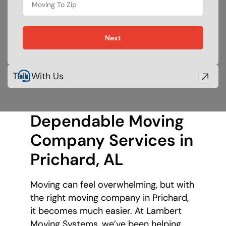
Next
Talk With Us
Dependable Moving
Company Services in
Prichard, AL
Moving can feel overwhelming, but with
the right moving company in Prichard,
it becomes much easier. At Lambert
Moving Systems, we’ve been helping