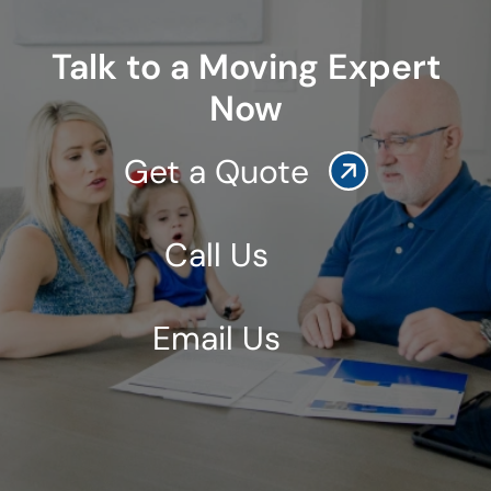
Talk to a Moving Expert
Now
Get a Quote
Call Us
Email Us