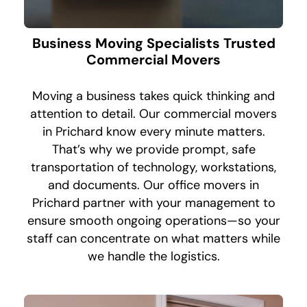
Business Moving Specialists Trusted
Commercial Movers
Moving a business takes quick thinking and
attention to detail. Our commercial movers
in Prichard know every minute matters.
That’s why we provide prompt, safe
transportation of technology, workstations,
and documents. Our office movers in
Prichard partner with your management to
ensure smooth ongoing operations—so your
staff can concentrate on what matters while
we handle the logistics.