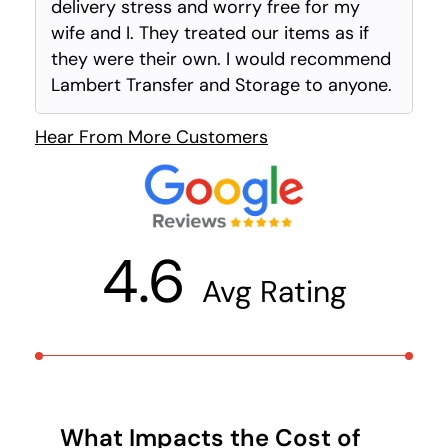
delivery stress and worry free for my
wife and I. They treated our items as if
they were their own. I would recommend
Lambert Transfer and Storage to anyone.
Hear From More Customers
4.6
Avg Rating
What Impacts the Cost of