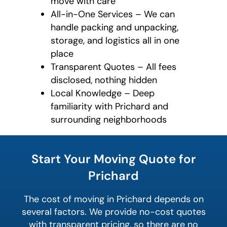
move with care
All-in-One Services – We can
handle packing and unpacking,
storage, and logistics all in one
place
Transparent Quotes – All fees
disclosed, nothing hidden
Local Knowledge – Deep
familiarity with Prichard and
surrounding neighborhoods
least
favorite
Start Your Moving Quote for
movie
Prichard
The cost of moving in Prichard depends on
several factors. We provide no-cost quotes
with transparent pricing, so there are no