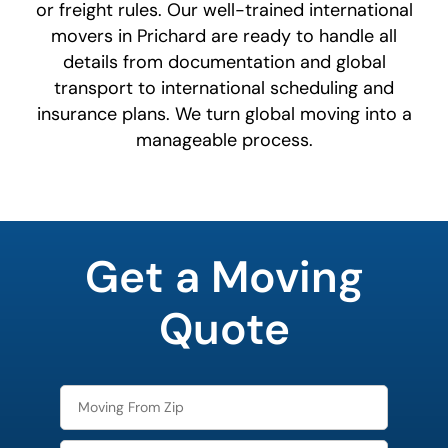
or freight rules. Our well-trained international
movers in Prichard are ready to handle all
details from documentation and global
transport to international scheduling and
insurance plans. We turn global moving into a
manageable process.
What's
your
Get a Moving
least
favorite
person
Quote