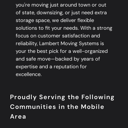
you're moving just around town or out
of state, downsizing, or just need extra
storage space, we deliver flexible
solutions to fit your needs. With a strong
focus on customer satisfaction and
reliability, Lambert Moving Systems is
your the best pick for a well-organized
and safe move—backed by years of
expertise and a reputation for
excellence.
Proudly Serving the Following
Communities in the Mobile
Area