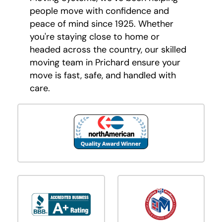
people move with confidence and
peace of mind since 1925. Whether
you're staying close to home or
headed across the country, our skilled
moving team in Prichard ensure your
move is fast, safe, and handled with
care.