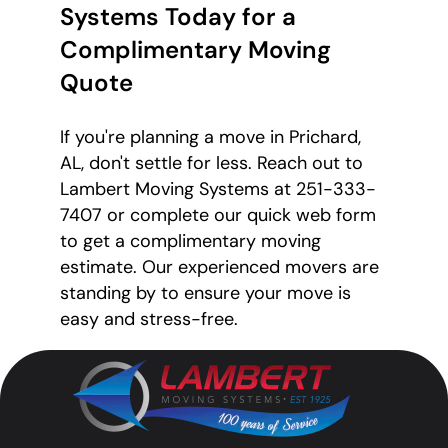
Systems Today for a
Complimentary Moving
Quote
If you're planning a move in Prichard,
AL, don't settle for less. Reach out to
Lambert Moving Systems at 251-333-
7407 or complete our quick web form
to get a complimentary moving
estimate. Our experienced movers are
standing by to ensure your move is
easy and stress-free.