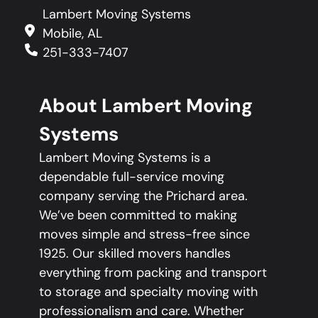
Lambert Moving Systems
Mobile, AL
251-333-7407
About Lambert Moving
Systems
Lambert Moving Systems is a
dependable full-service moving
company serving the Prichard area.
We’ve been committed to making
moves simple and stress-free since
1925. Our skilled movers handles
everything from packing and transport
to storage and specialty moving with
professionalism and care. Whether