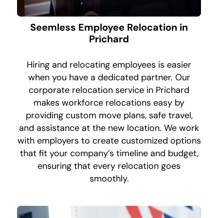
Seemless Employee Relocation in
Prichard
Hiring and relocating employees is easier
when you have a dedicated partner. Our
corporate relocation service in Prichard
makes workforce relocations easy by
providing custom move plans, safe travel,
and assistance at the new location. We work
with employers to create customized options
that fit your company’s timeline and budget,
ensuring that every relocation goes
smoothly.