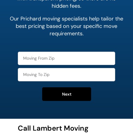
hidden fees.
Our Prichard moving specialists help tailor the
best pricing based on your specific move
requirements.
Next
Call Lambert Moving