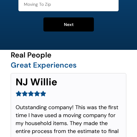
Next
Real People
Great Experiences
NJ Willie
Outstanding company! This was the first
time I have used a moving company for
my household items. They made the
entire process from the estimate to final