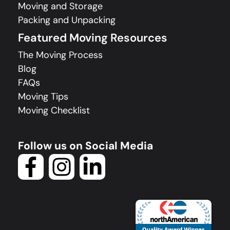
Moving and Storage
Packing and Unpacking
Featured Moving Resources
The Moving Process
Blog
FAQs
Moving Tips
Moving Checklist
Follow us on Social Media