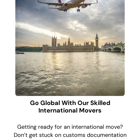
Go Global With Our Skilled
International Movers
Getting ready for an international move?
Don’t get stuck on customs documentation