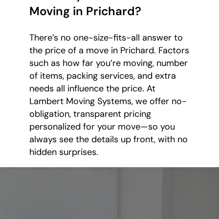
Moving in Prichard?
There’s no one-size-fits-all answer to
the price of a move in Prichard. Factors
such as how far you’re moving, number
of items, packing services, and extra
needs all influence the price. At
Lambert Moving Systems, we offer no-
obligation, transparent pricing
personalized for your move—so you
always see the details up front, with no
hidden surprises.