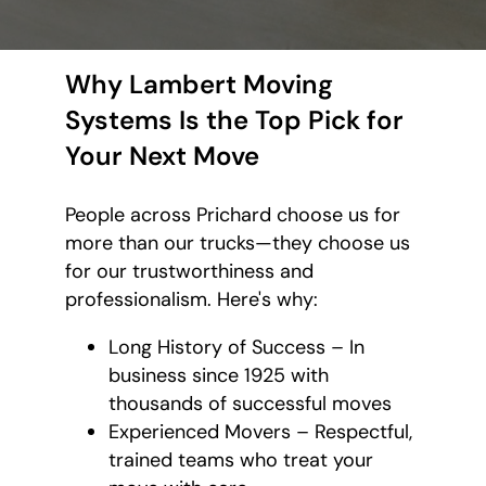
Why Lambert Moving
Systems Is the Top Pick for
Your Next Move
People across Prichard choose us for
more than our trucks—they choose us
for our trustworthiness and
professionalism. Here's why:
Long History of Success – In
business since 1925 with
thousands of successful moves
Experienced Movers – Respectful,
trained teams who treat your