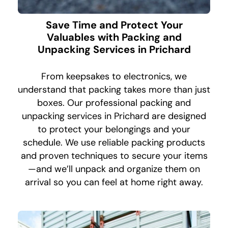
Save Time and Protect Your
Valuables with Packing and
Unpacking Services in Prichard
From keepsakes to electronics, we
understand that packing takes more than just
boxes. Our professional packing and
unpacking services in Prichard are designed
to protect your belongings and your
schedule. We use reliable packing products
and proven techniques to secure your items
—and we’ll unpack and organize them on
arrival so you can feel at home right away.