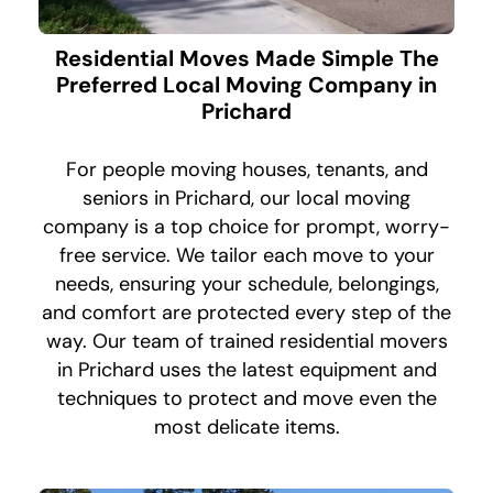
Residential Moves Made Simple The
Preferred Local Moving Company in
Prichard
For people moving houses, tenants, and
seniors in Prichard, our local moving
company is a top choice for prompt, worry-
free service. We tailor each move to your
needs, ensuring your schedule, belongings,
and comfort are protected every step of the
way. Our team of trained residential movers
in Prichard uses the latest equipment and
techniques to protect and move even the
most delicate items.