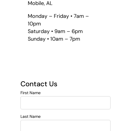
Mobile, AL
Monday – Friday • 7am –
10pm
Saturday • 9am – 6pm
Sunday • 10am – 7pm
Contact Us
First Name
Last Name