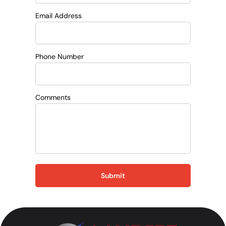
Email Address
Phone Number
Comments
Submit