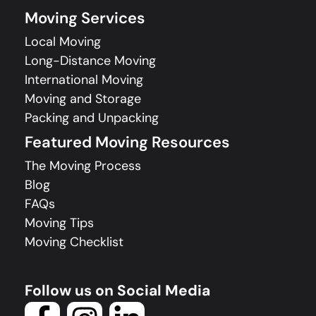
Moving Services
Local Moving
Long-Distance Moving
International Moving
Moving and Storage
Packing and Unpacking
Featured Moving Resources
The Moving Process
Blog
FAQs
Moving Tips
Moving Checklist
Follow us on Social Media