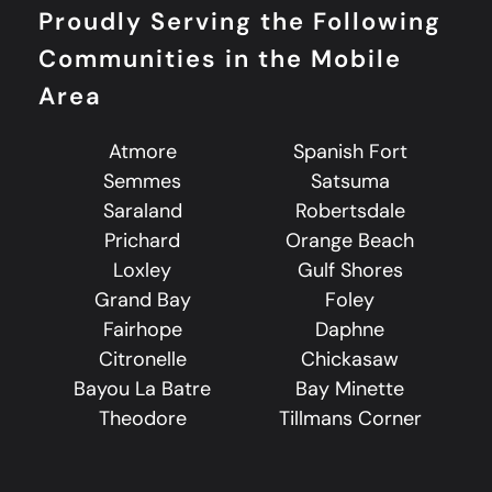
Proudly Serving the Following
Communities in the Mobile
Area
Atmore
Spanish Fort
Semmes
Satsuma
Saraland
Robertsdale
Prichard
Orange Beach
Loxley
Gulf Shores
Grand Bay
Foley
Fairhope
Daphne
Citronelle
Chickasaw
Bayou La Batre
Bay Minette
Theodore
Tillmans Corner