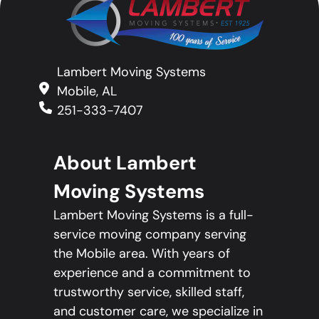
Lambert Moving Systems
Mobile, AL
251-333-7407
About Lambert
Moving Systems
Lambert Moving Systems is a full-
service moving company serving
the Mobile area. With years of
experience and a commitment to
trustworthy service, skilled staff,
and customer care, we specialize in