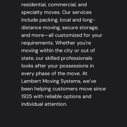
residential, commercial, and
specialty moves. Our services
include packing, local and long-
distance moving, secure storage,
and more—all customized for your
requirements. Whether you're
moving within the city or out of
state, our skilled professionals
looks after your possessions in
every phase of the move. At
Lambert Moving Systems, we’ve
been helping customers move since
1925 with reliable options and
individual attention.