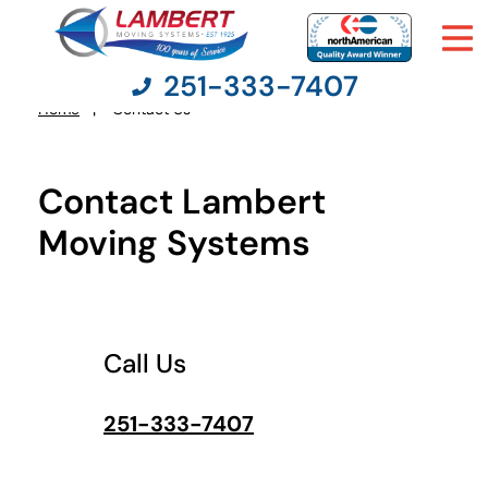
251-333-7407
What's
your
Home
Contact Us
You
least
favorite
are
rocket
here:
Contact Lambert
Moving Services
Moving Systems
Moving Resources
Pricing
Call Us
Company
251-333-7407
Contact Us