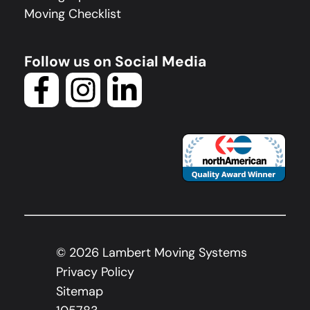
Moving Checklist
Follow us on Social Media
©
2026
Lambert Moving Systems
Privacy Policy
Sitemap