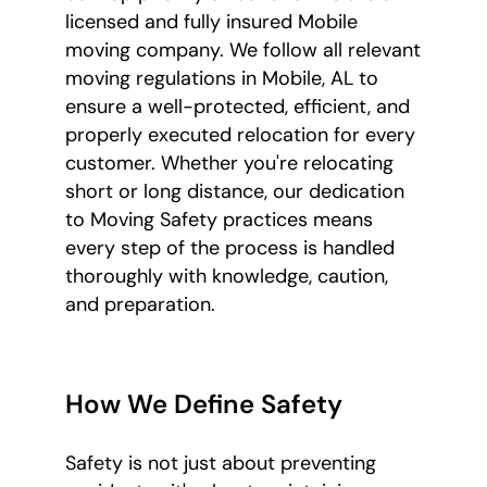
licensed and fully insured Mobile
moving company. We follow all relevant
moving regulations in Mobile, AL to
ensure a well-protected, efficient, and
properly executed relocation for every
customer. Whether you're relocating
short or long distance, our dedication
to Moving Safety practices means
every step of the process is handled
thoroughly with knowledge, caution,
and preparation.
How We Define Safety
Safety is not just about preventing