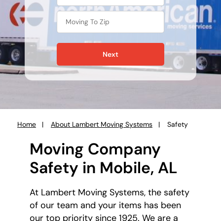
Next
Home
About Lambert Moving Systems
Safety
You
are
Moving Company
here:
Safety in Mobile, AL
At Lambert Moving Systems, the safety
of our team and your items has been
our top priority since 1925. We are a