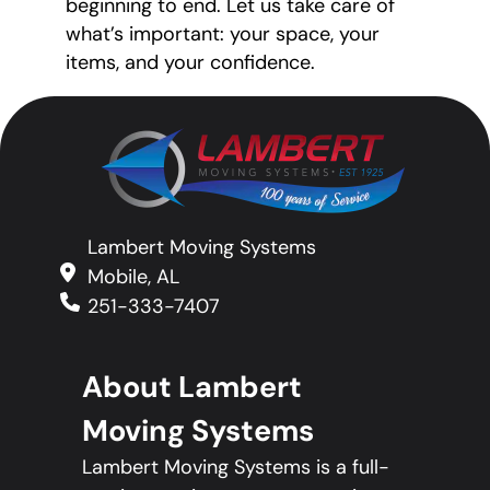
beginning to end. Let us take care of
what’s important: your space, your
items, and your confidence.
Lambert Moving Systems
Mobile, AL
251-333-7407
About Lambert
Moving Systems
Lambert Moving Systems is a full-