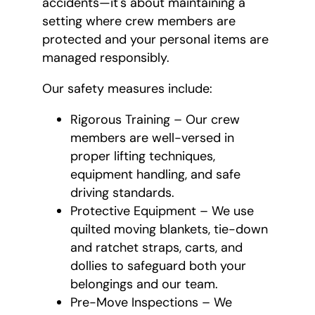
accidents—it's about maintaining a
setting where crew members are
protected and your personal items are
managed responsibly.
Our safety measures include:
Rigorous Training – Our crew
members are well-versed in
proper lifting techniques,
equipment handling, and safe
driving standards.
Protective Equipment – We use
quilted moving blankets, tie-down
and ratchet straps, carts, and
dollies to safeguard both your
belongings and our team.
Pre-Move Inspections – We