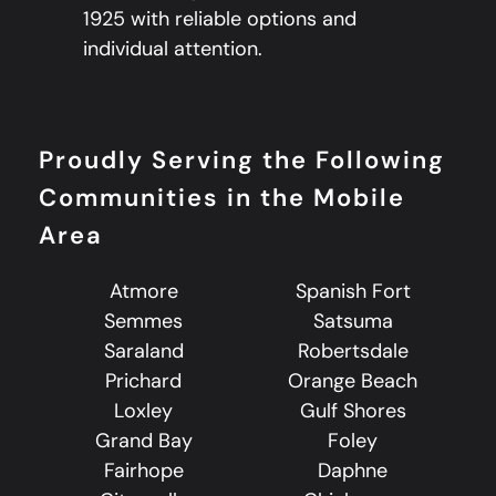
1925 with reliable options and
individual attention.
Proudly Serving the Following
Communities in the Mobile
Area
Atmore
Spanish Fort
Semmes
Satsuma
Saraland
Robertsdale
Prichard
Orange Beach
Loxley
Gulf Shores
Grand Bay
Foley
Fairhope
Daphne