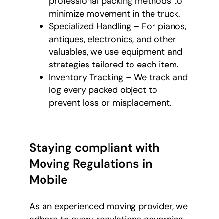
professional packing methods to
minimize movement in the truck.
Specialized Handling – For pianos,
antiques, electronics, and other
valuables, we use equipment and
strategies tailored to each item.
Inventory Tracking – We track and
log every packed object to
prevent loss or misplacement.
Staying compliant with
Moving Regulations in
Mobile
As an experienced moving provider, we