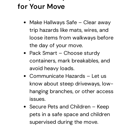
for Your Move
Make Hallways Safe – Clear away
trip hazards like mats, wires, and
loose items from walkways before
the day of your move.
Pack Smart – Choose sturdy
containers, mark breakables, and
avoid heavy loads.
Communicate Hazards – Let us
know about steep driveways, low-
hanging branches, or other access
issues.
Secure Pets and Children – Keep
pets in a safe space and children
supervised during the move.