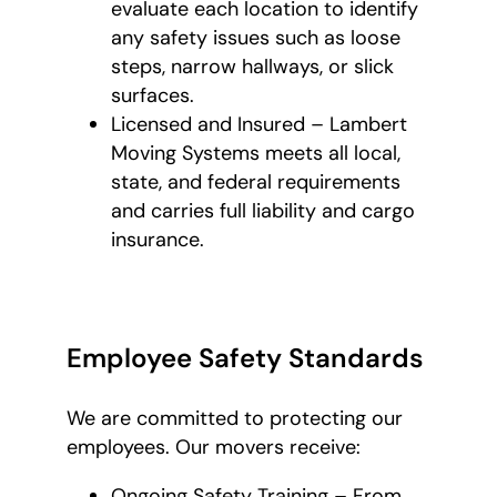
evaluate each location to identify
any safety issues such as loose
steps, narrow hallways, or slick
surfaces.
Licensed and Insured – Lambert
Moving Systems meets all local,
state, and federal requirements
and carries full liability and cargo
insurance.
Employee Safety Standards
We are committed to protecting our
employees. Our movers receive:
Ongoing Safety Training – From