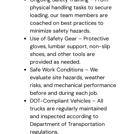
physical handling tasks to secure
loading, our team members are
coached on best practices to
minimize safety hazards.
Use of Safety Gear – Protective
gloves, lumbar support, non-slip
shoes, and other tools are
provided as needed.
Safe Work Conditions – We
evaluate site hazards, weather
risks, and mechanical performance
before and during each job.
DOT-Compliant Vehicles – All
trucks are regularly maintained
and inspected according to
Department of Transportation
regulations.