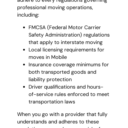
adhere to every regulations governing
professional moving operations,
including:
FMCSA (Federal Motor Carrier
Safety Administration) regulations
that apply to interstate moving
Local licensing requirements for
moves in Mobile
Insurance coverage minimums for
both transported goods and
liability protection
Driver qualifications and hours-
of-service rules enforced to meet
transportation laws
When you go with a provider that fully
understands and adheres to these