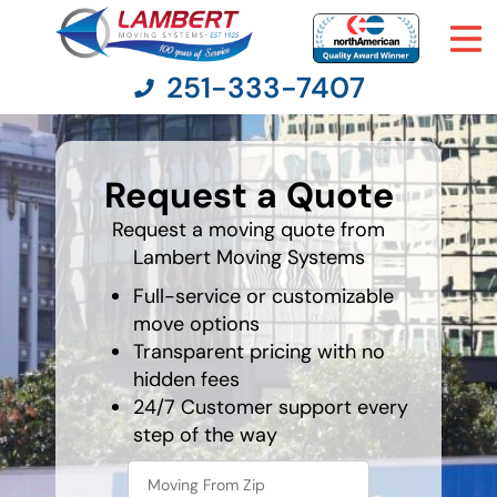
251-333-7407
What's
your
Request a Quote
least
Moving Services
favorite
holiday
Request a moving quote from
Lambert Moving Systems
Moving Resources
Full-service or customizable
Pricing
move options
Transparent pricing with no
hidden fees
Company
24/7 Customer support every
step of the way
Contact Us