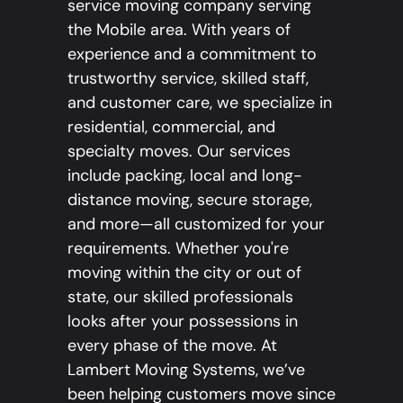
service moving company serving
the Mobile area. With years of
experience and a commitment to
trustworthy service, skilled staff,
and customer care, we specialize in
residential, commercial, and
specialty moves. Our services
include packing, local and long-
distance moving, secure storage,
and more—all customized for your
requirements. Whether you're
moving within the city or out of
state, our skilled professionals
looks after your possessions in
every phase of the move. At
Lambert Moving Systems, we’ve
been helping customers move since