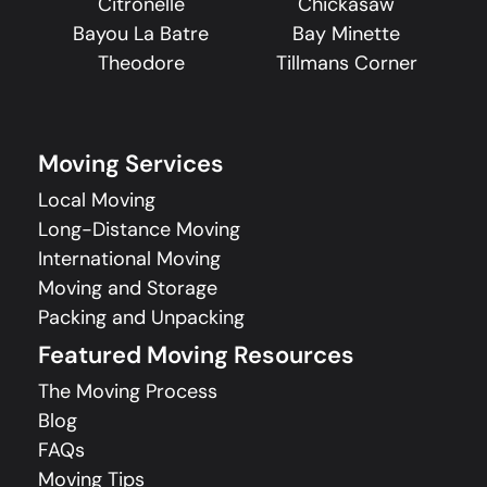
Citronelle
Chickasaw
Bayou La Batre
Bay Minette
Theodore
Tillmans Corner
Moving Services
Local Moving
Long-Distance Moving
International Moving
Moving and Storage
Packing and Unpacking
Featured Moving Resources
The Moving Process
Blog
FAQs
Moving Tips