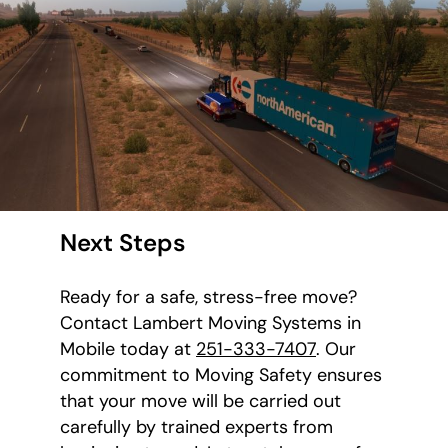
Next Steps
Ready for a safe, stress-free move?
Contact Lambert Moving Systems in
Mobile today at
251-333-7407
. Our
commitment to Moving Safety ensures
that your move will be carried out
carefully by trained experts from