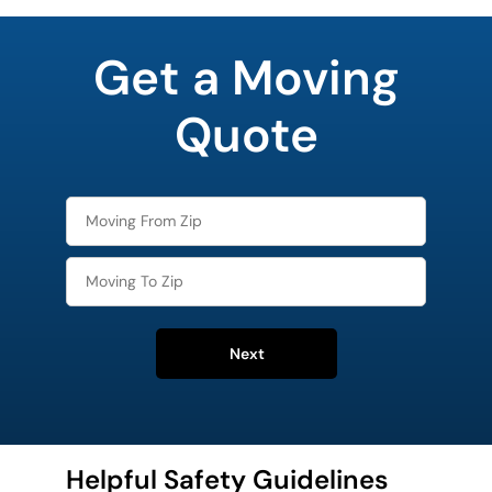
What is
your
Get a Moving
favorite
rocket
Quote
Next
Helpful Safety Guidelines