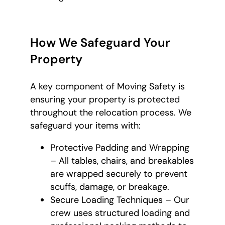
How We Safeguard Your
Property
A key component of Moving Safety is
ensuring your property is protected
throughout the relocation process. We
safeguard your items with:
Protective Padding and Wrapping
– All tables, chairs, and breakables
are wrapped securely to prevent
scuffs, damage, or breakage.
Secure Loading Techniques – Our
crew uses structured loading and