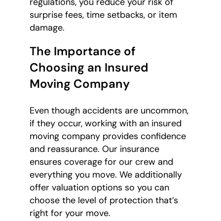
regulations, you reduce your risk of
surprise fees, time setbacks, or item
damage.
The Importance of
Choosing an Insured
Moving Company
Even though accidents are uncommon,
if they occur, working with an insured
moving company provides confidence
and reassurance. Our insurance
ensures coverage for our crew and
everything you move. We additionally
offer valuation options so you can
choose the level of protection that’s
right for your move.