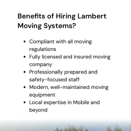
Benefits of Hiring Lambert
Moving Systems?
Compliant with all moving
regulations
Fully licensed and insured moving
company
Professionally prepared and
safety-focused staff
Modern, well-maintained moving
equipment
Local expertise in Mobile and
beyond