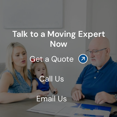
Talk to a Moving Expert
Now
Get a Quote
Call Us
Email Us