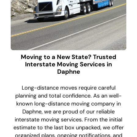
Moving to a New State? Trusted
Interstate Moving Services in
Daphne
Long-distance moves require careful
planning and total confidence. As an well-
known long-distance moving company in
Daphne, we are proud of our reliable
interstate moving services. From the initial
estimate to the last box unpacked, we offer
organized plans, ongoing notifications, and