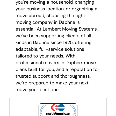
you're moving a household, changing
your business location, or organizing a
move abroad, choosing the right
moving company in Daphne is
essential. At Lambert Moving Systems,
we’ve been supporting clients of all
kinds in Daphne since 1925, offering
adaptable, full-service solutions
tailored to your needs. With
professional movers in Daphne, move
plans built for you, and a reputation for
trusted support and thoroughness,
we’re prepared to make your next
move your best one.