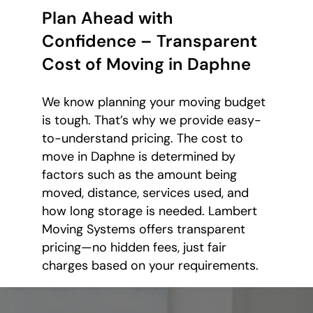
Plan Ahead with
Confidence – Transparent
Cost of Moving in Daphne
We know planning your moving budget
is tough. That’s why we provide easy-
to-understand pricing. The cost to
move in Daphne is determined by
factors such as the amount being
moved, distance, services used, and
how long storage is needed. Lambert
Moving Systems offers transparent
pricing—no hidden fees, just fair
charges based on your requirements.