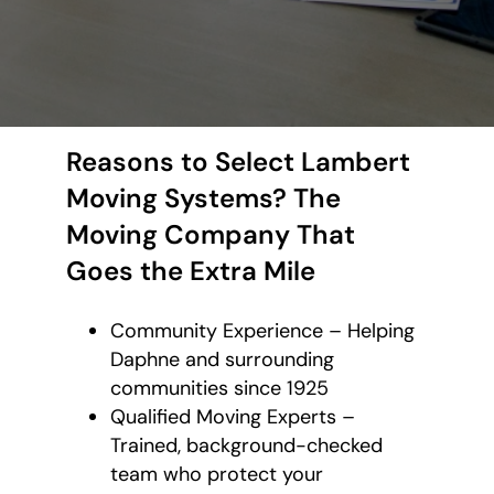
Reasons to Select Lambert
Moving Systems? The
Moving Company That
Goes the Extra Mile
Community Experience – Helping
Daphne and surrounding
communities since 1925
Qualified Moving Experts –
Trained, background-checked
team who protect your