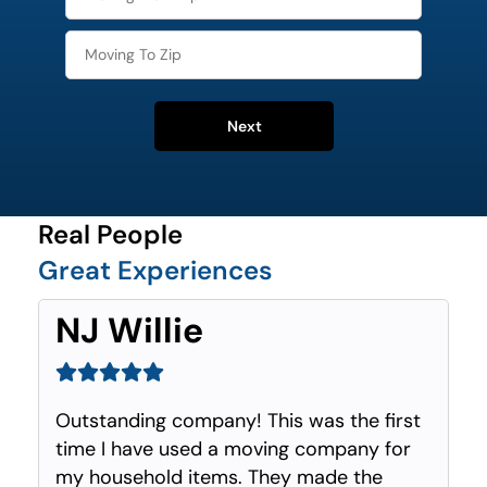
Next
Real People
Great Experiences
NJ Willie
Outstanding company! This was the first
time I have used a moving company for
my household items. They made the