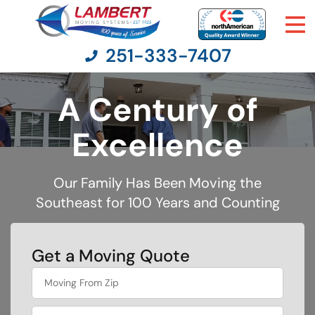
251-333-7407
A Century of
Moving Services
Excellence
Moving Resources
Our Family Has Been Moving the
Southeast for 100 Years and Counting
Pricing
Company
Get a Moving Quote
What's
Contact Us
your
favorite
movie