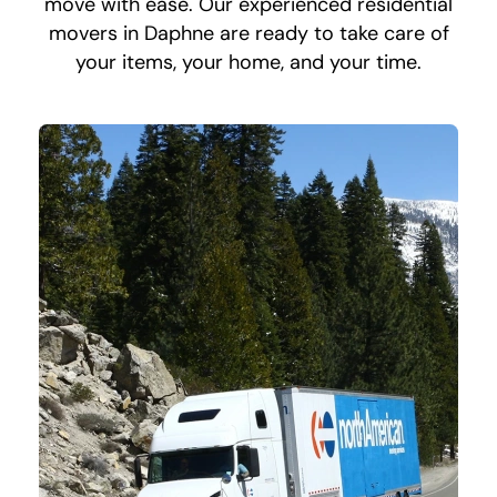
move with ease. Our experienced residential
movers in Daphne are ready to take care of
your items, your home, and your time.