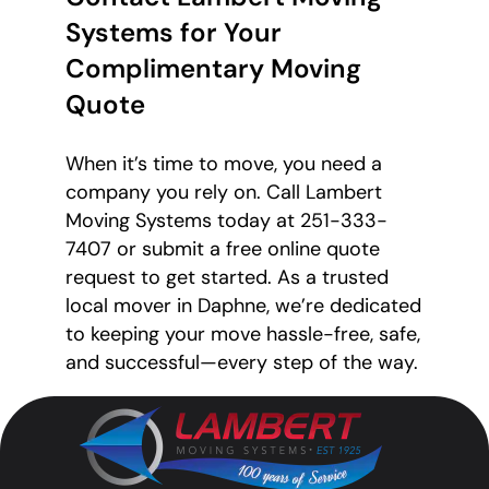
Systems for Your
Complimentary Moving
Quote
When it’s time to move, you need a
company you rely on. Call Lambert
Moving Systems today at 251-333-
7407 or submit a free online quote
request to get started. As a trusted
local mover in Daphne, we’re dedicated
to keeping your move hassle-free, safe,
and successful—every step of the way.