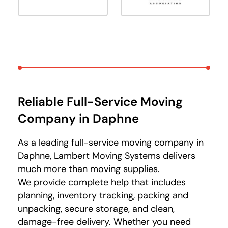
Reliable Full-Service Moving
Company in Daphne
As a leading full-service moving company in
Daphne, Lambert Moving Systems delivers
much more than moving supplies.
We provide complete help that includes
planning, inventory tracking, packing and
unpacking, secure storage, and clean,
damage-free delivery. Whether you need