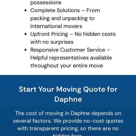
possessions
Complete Solutions – From
packing and unpacking to
international movers
Upfront Pricing – No hidden costs
with no surprises
Responsive Customer Service –
Helpful representatives available
throughout your entire move
What is
your
Start Your Moving Quote for
least
favorite
Daphne
rocket
The cost of moving in Daphne depends on
several factors. We provide no-cost quotes
with transparent pricing, so there are no