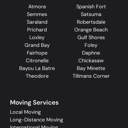
Atmore
Spanish Fort
Semmes
Satsuma
Saraland
Robertsdale
Prichard
Orange Beach
Loxley
Gulf Shores
Grand Bay
Foley
Fairhope
Daphne
Citronelle
Chickasaw
Bayou La Batre
Bay Minette
Theodore
Tillmans Corner
Moving Services
Local Moving
Long-Distance Moving
International Moving