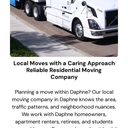
Local Moves with a Caring Approach
Reliable Residential Moving
Company
Planning a move within Daphne? Our local
moving company in Daphne knows the area,
traffic patterns, and neighborhood nuances.
We work with Daphne homeowners,
apartment renters, retirees, and students