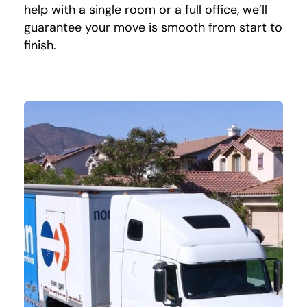
help with a single room or a full office, we’ll
guarantee your move is smooth from start to
finish.