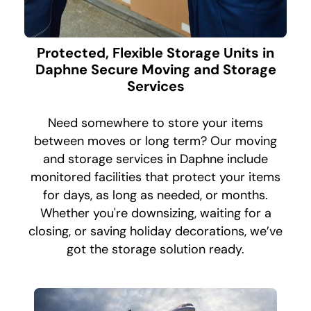
Protected, Flexible Storage Units in
Daphne Secure Moving and Storage
Services
Need somewhere to store your items
between moves or long term? Our moving
and storage services in Daphne include
monitored facilities that protect your items
for days, as long as needed, or months.
Whether you're downsizing, waiting for a
closing, or saving holiday decorations, we’ve
got the storage solution ready.