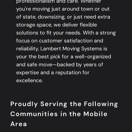
professionalism and care. Whether
you're moving just around town or out
of state, downsizing, or just need extra
storage space, we deliver flexible
solutions to fit your needs. With a strong
focus on customer satisfaction and
reliability, Lambert Moving Systems is
your the best pick for a well-organized
and safe move—backed by years of
expertise and a reputation for
excellence.
Proudly Serving the Following
Communities in the Mobile
Area