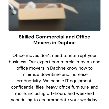
Skilled Commercial and Office
Movers in Daphne
Office moves don’t need to interrupt your
business. Our expert commercial movers and
office movers in Daphne know how to
minimize downtime and increase
productivity. We handle IT equipment,
confidential files, heavy office furniture, and
more, including off-hours and weekend
scheduling to accommodate your workday.