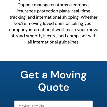
Daphne manage customs clearance,
insurance protection plans, real-time
tracking, and international shipping. Whether
you’re moving loved ones or taking your
company international, we’ll make your move
abroad smooth, secure, and compliant with
all international guidelines.
What's
your
Get a Moving
least
favorite
person
Quote