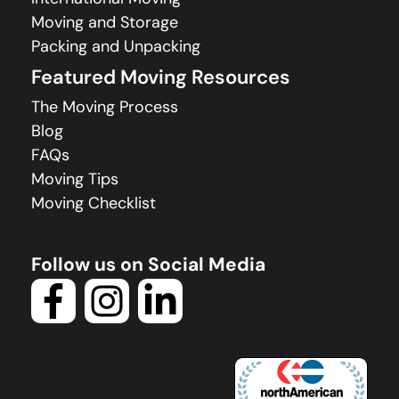
Moving and Storage
Packing and Unpacking
Featured Moving Resources
The Moving Process
Blog
FAQs
Moving Tips
Moving Checklist
Follow us on Social Media