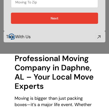
Next
Talk With Us
Professional Moving
Company in Daphne,
AL – Your Local Move
Experts
Moving is bigger than just packing
boxes—it’s a major life event. Whether