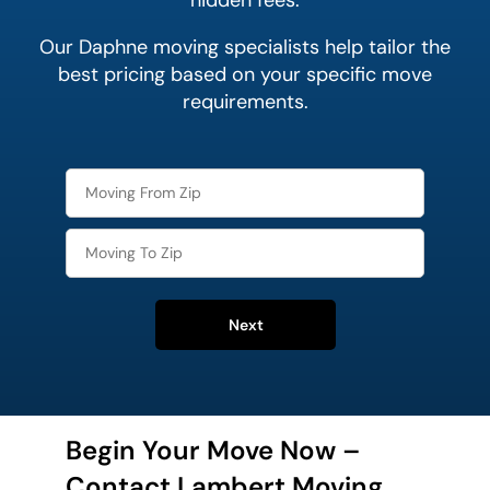
hidden fees.
Our Daphne moving specialists help tailor the
best pricing based on your specific move
requirements.
Next
Begin Your Move Now –
Contact Lambert Moving