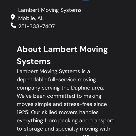
Lambert Moving Systems
Mobile, AL
251-333-7407
About Lambert Moving
Systems
Lambert Moving Systems is a
dependable full-service moving
company serving the Daphne area.
We’ve been committed to making
moves simple and stress-free since
1925. Our skilled movers handles
everything from packing and transport
to storage and specialty moving with