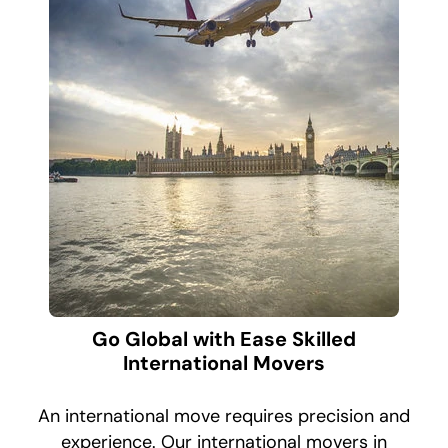
Go Global with Ease Skilled
International Movers
An international move requires precision and
experience. Our international movers in