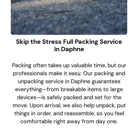
Skip the Stress Full Packing Service
in Daphne
Packing often takes up valuable time, but our
professionals make it easy. Our packing and
unpacking service in Daphne guarantees
everything—from breakable items to large
devices—is safely packed and set for the
move. Upon arrival, we also help unpack, put
things in order, and reassemble, so you feel
comfortable right away from day one.