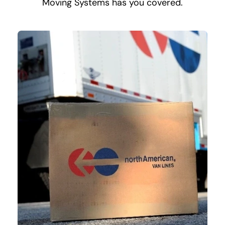
Moving Systems has you covered.