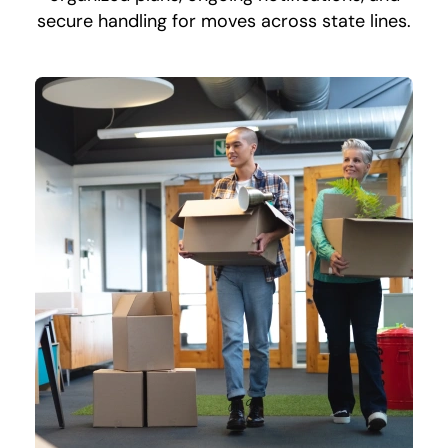
secure handling for moves across state lines.