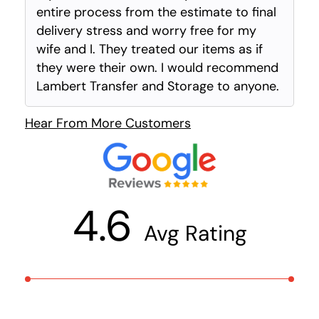
entire process from the estimate to final
delivery stress and worry free for my
wife and I. They treated our items as if
they were their own. I would recommend
Lambert Transfer and Storage to anyone.
Hear From More Customers
4.6
Avg Rating