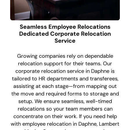
Seamless Employee Relocations
Dedicated Corporate Relocation
Service
Growing companies rely on dependable
relocation support for their teams. Our
corporate relocation service in Daphne is
tailored to HR departments and transferees,
assisting at each stage—from mapping out
the move and required forms to storage and
setup. We ensure seamless, well-timed
relocations so your team members can
concentrate on their work. If you need help
with employee relocation in Daphne, Lambert